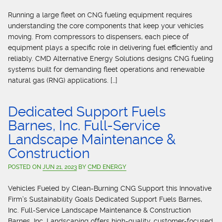
Running a large fleet on CNG fueling equipment requires
understanding the core components that keep your vehicles
moving. From compressors to dispensers, each piece of
equipment plays a specific role in delivering fuel efficiently and
reliably. CMD Alternative Energy Solutions designs CNG fueling
systems built for demanding fleet operations and renewable
natural gas (RNG) applications. […]
Dedicated Support Fuels
Barnes, Inc. Full-Service
Landscape Maintenance &
Construction
POSTED ON
JUN 21, 2023
BY
CMD ENERGY
Vehicles Fueled by Clean-Burning CNG Support this Innovative
Firm’s Sustainability Goals Dedicated Support Fuels Barnes,
Inc. Full-Service Landscape Maintenance & Construction
Barnes, Inc. Landscaping offers high-quality, customer-focused