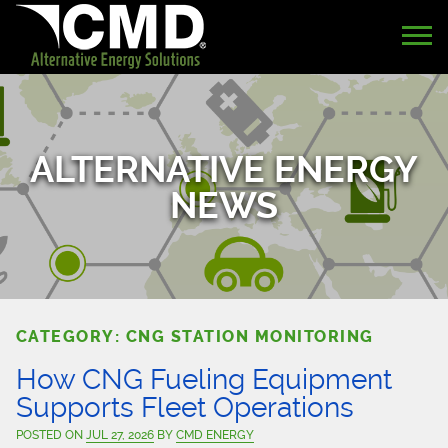
ALTERNATIVE ENERGY
NEWS
CATEGORY: CNG STATION MONITORING
How CNG Fueling Equipment
Supports Fleet Operations
POSTED ON
JUL 27, 2026
BY
CMD ENERGY