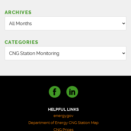
ARCHIVES
CATEGORIES
HELPFUL LINKS
energy.gov
Department of Energy CNG Station Map
CNG Prices