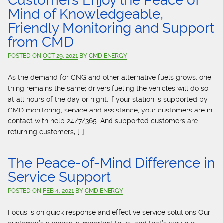
Customers Enjoy the Peace of
Mind of Knowledgeable,
Friendly Monitoring and Support
from CMD
POSTED ON
OCT 29, 2021
BY
CMD ENERGY
As the demand for CNG and other alternative fuels grows, one
thing remains the same; drivers fueling the vehicles will do so
at all hours of the day or night. If your station is supported by
CMD monitoring, service and assistance, your customers are in
contact with help 24/7/365. And supported customers are
returning customers, […]
The Peace-of-Mind Difference in
Service Support
POSTED ON
FEB 4, 2021
BY
CMD ENERGY
Focus is on quick response and effective service solutions Our