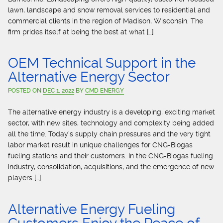
lawn, landscape and snow removal services to residential and
commercial clients in the region of Madison, Wisconsin. The
firm prides itself at being the best at what […]
OEM Technical Support in the
Alternative Energy Sector
POSTED ON
DEC 1, 2022
BY
CMD ENERGY
The alternative energy industry is a developing, exciting market
sector, with new sites, technology and complexity being added
all the time. Today’s supply chain pressures and the very tight
labor market result in unique challenges for CNG-Biogas
fueling stations and their customers. In the CNG-Biogas fueling
industry, consolidation, acquisitions, and the emergence of new
players […]
Alternative Energy Fueling