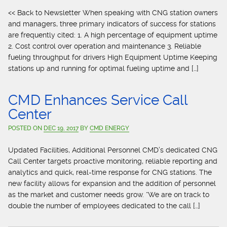
<< Back to Newsletter When speaking with CNG station owners
and managers, three primary indicators of success for stations
are frequently cited: 1. A high percentage of equipment uptime
2. Cost control over operation and maintenance 3. Reliable
fueling throughput for drivers High Equipment Uptime Keeping
stations up and running for optimal fueling uptime and […]
CMD Enhances Service Call
Center
POSTED ON
DEC 19, 2017
BY
CMD ENERGY
Updated Facilities, Additional Personnel CMD’s dedicated CNG
Call Center targets proactive monitoring, reliable reporting and
analytics and quick, real-time response for CNG stations. The
new facility allows for expansion and the addition of personnel
as the market and customer needs grow. “We are on track to
double the number of employees dedicated to the call […]