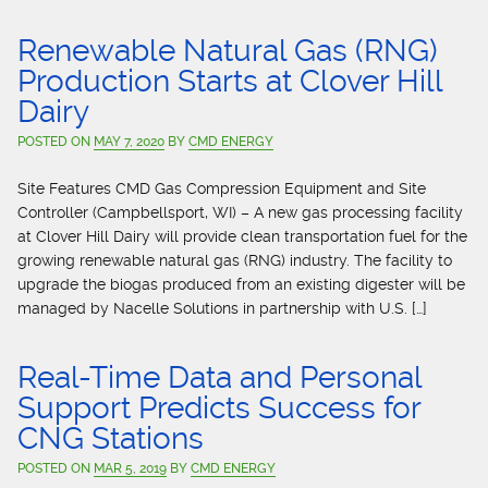
Renewable Natural Gas (RNG)
Production Starts at Clover Hill
Dairy
POSTED ON
MAY 7, 2020
BY
CMD ENERGY
Site Features CMD Gas Compression Equipment and Site
Controller (Campbellsport, WI) – A new gas processing facility
at Clover Hill Dairy will provide clean transportation fuel for the
growing renewable natural gas (RNG) industry. The facility to
upgrade the biogas produced from an existing digester will be
managed by Nacelle Solutions in partnership with U.S. […]
Real-Time Data and Personal
Support Predicts Success for
CNG Stations
POSTED ON
MAR 5, 2019
BY
CMD ENERGY