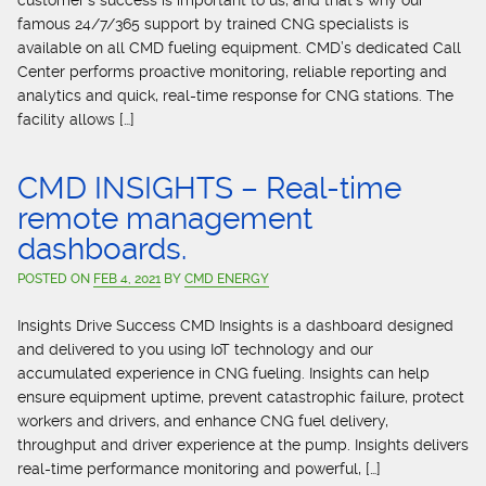
customer’s success is important to us, and that’s why our
famous 24/7/365 support by trained CNG specialists is
available on all CMD fueling equipment. CMD’s dedicated Call
Center performs proactive monitoring, reliable reporting and
analytics and quick, real-time response for CNG stations. The
facility allows […]
CMD INSIGHTS – Real-time
remote management
dashboards.
POSTED ON
FEB 4, 2021
BY
CMD ENERGY
Insights Drive Success CMD Insights is a dashboard designed
and delivered to you using IoT technology and our
accumulated experience in CNG fueling. Insights can help
ensure equipment uptime, prevent catastrophic failure, protect
workers and drivers, and enhance CNG fuel delivery,
throughput and driver experience at the pump. Insights delivers
real-time performance monitoring and powerful, […]