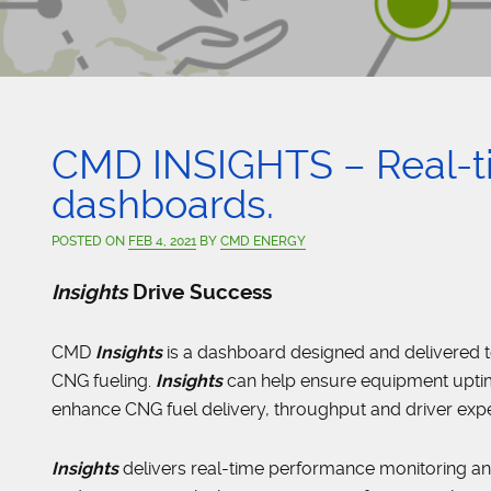
CMD INSIGHTS – Real-
dashboards.
POSTED ON
FEB 4, 2021
BY
CMD ENERGY
Insights
Drive Success
CMD
Insights
is a dashboard designed and delivered 
CNG fueling.
Insights
can help ensure equipment uptime
enhance CNG fuel delivery, throughput and driver exp
Insights
delivers real-time performance monitoring an