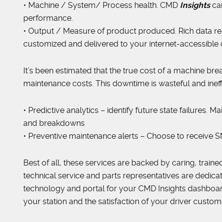
• Machine / System/ Process health. CMD
Insights
ca
performance.
• Output / Measure of product produced. Rich data re
customized and delivered to your internet-accessible
It’s been estimated that the true cost of a machine br
maintenance costs. This downtime is wasteful and ineffi
• Predictive analytics – identify future state failures
and breakdowns
• Preventive maintenance alerts – Choose to receive SM
Best of all, these services are backed by caring, trained
technical service and parts representatives are dedica
technology and portal for your CMD Insights dashboard i
your station and the satisfaction of your driver custom