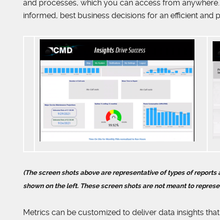
and processes, which you can access from anywhere. 
informed, best business decisions for an efficient and p
(The screen shots above are representative of types of report
shown on the left. These screen shots are not meant to represe
Metrics can be customized to deliver data insights that