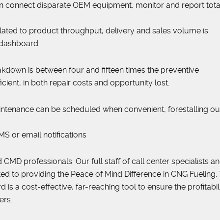
n connect disparate OEM equipment, monitor and report total
lated to product throughput, delivery and sales volume is
 dashboard.
eakdown is between four and fifteen times the preventive
cient, in both repair costs and opportunity lost.
. Maintenance can be scheduled when convenient, forestalling o
S or email notifications
 CMD professionals. Our full staff of call center specialists a
ted to providing the Peace of Mind Difference in CNG Fueling.
s a cost-effective, far-reaching tool to ensure the profitabili
ers.