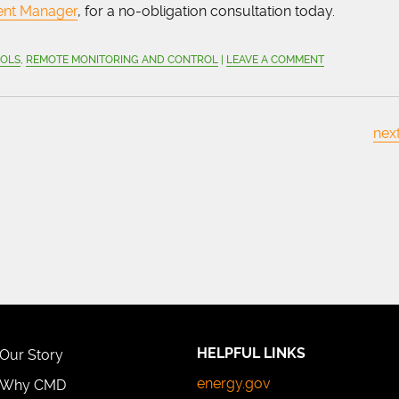
ent Manager
, for a no-obligation consultation today.
OOLS
,
REMOTE MONITORING AND CONTROL
|
LEAVE A COMMENT
next
HELPFUL LINKS
Our Story
energy.gov
Why CMD