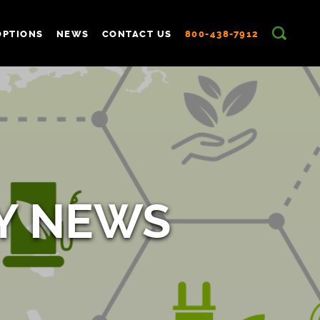
OPTIONS
NEWS
CONTACT US
800-438-7912
Y NEWS