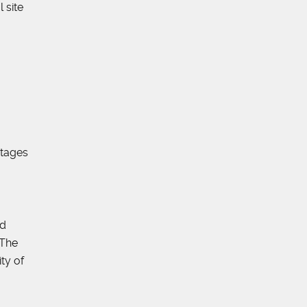
 site
utages
nd
 The
ty of