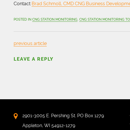
Contact
Brad Schmoll, CMD CNG Business Developm
POSTED IN
CNG STATION MONITORING
,
CNG STATION MONITORING T
previous article
LEAVE A REPLY
2901-3005 E. Pershing St. PO Box 1279
Appleton, WI 54912-1279