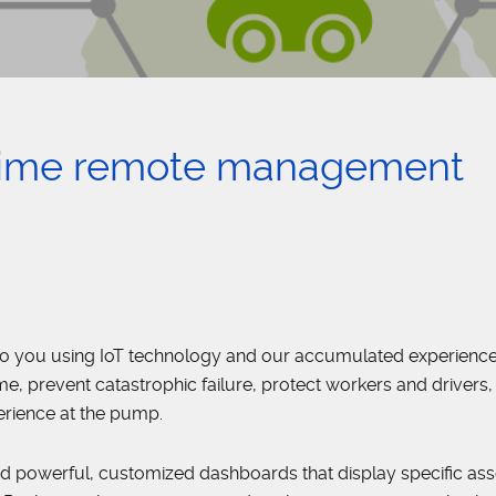
time remote management
to you using IoT technology and our accumulated experience
, prevent catastrophic failure, protect workers and drivers,
erience at the pump.
d powerful, customized dashboards that display specific ass