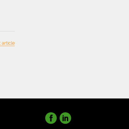
 article