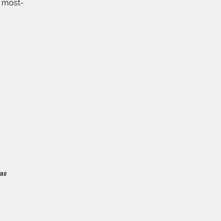
e most-
as