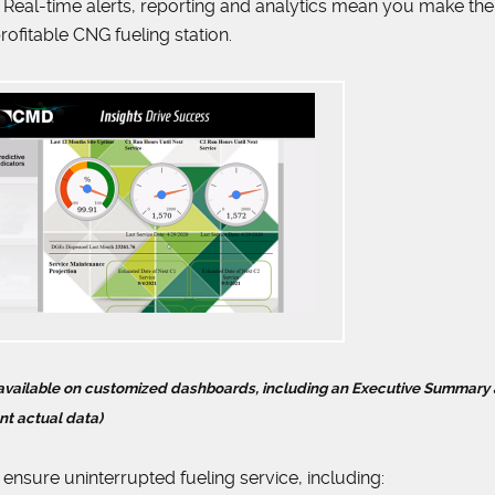
Real-time alerts, reporting and analytics mean you make th
rofitable CNG fueling station.
s available on customized dashboards, including an Executive Summary 
nt actual data)
 ensure uninterrupted fueling service, including: