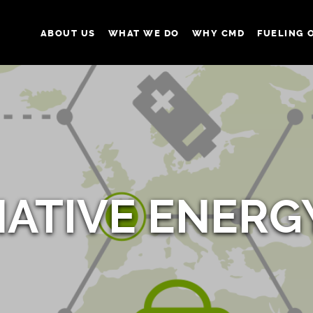
ABOUT US
WHAT WE DO
WHY CMD
FUELING 
NATIVE ENERG