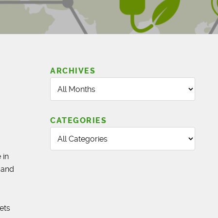
ARCHIVES
CATEGORIES
 in
 and
ets