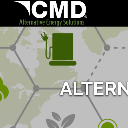
ALTER