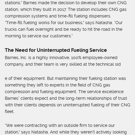
stations.” Barnes made the decision to develop their own CNG
station, which they built in 2017. The station includes CNG gas
compression systems and time-fill fueling dispensers.
“Time-fill fueling works for our business,” says Natasha. “Our
trucks can fuel overnight and be ready to hit the road in the
morning to service our customers.”
The Need for Uninterrupted Fueling Service
Barnes, Inc. is a highly innovative, 100% employee-owned
company, and their team is very skilled at the technical sid
e of their equipment. But maintaining their fueling station was
something they left to experts in the field of CNG gas
compression and fueling equipment. The service excellence
Barnes’ clients expect and the long-term relationships of trust
with their clients depends on uninterrupted fueling of their CNG
fleet.
“We were contracting with an outside firm to service our
station,” says Natasha. And while they weren’t actively looking