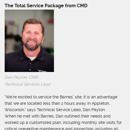
The Total Service Package from CMD
Dan Peyton, CMD
Technical Services Lead
“We’re excited to service the Barnes’ site; it is an advantage
that we are located less than 2 hours away in Appleton,
Wisconsin,” says Technical Service Lead, Dan Peyton.
When he met with Barnes, Dan outlined their needs and
worked up a customized plan, including monthly site visits for
critical preventive maintenance and inspection, including all