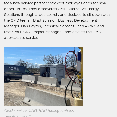
for a new service partner, they kept their eyes open for new
opportunities. They discovered CMD Alternative Energy
Solutions through a web search, and decided to sit down with
the CMD team – Brad Schmoll, Business Development
Manager; Dan Peyton, Technical Services Lead – CNG and
Rock Petit, CNG Project Manager – and discuss the CMD
approach to service.
CMD services CNG/RNG fueling stations,
private or public.