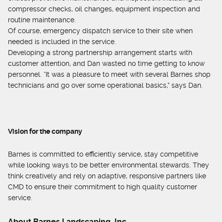
compressor checks, oil changes, equipment inspection and
routine maintenance.
Of course, emergency dispatch service to their site when
needed is included in the service.
Developing a strong partnership arrangement starts with
customer attention, and Dan wasted no time getting to know
personnel. “It was a pleasure to meet with several Barnes shop
technicians and go over some operational basics,” says Dan.
Vision for the company
Barnes is committed to efficiently service, stay competitive
while looking ways to be better environmental stewards. They
think creatively and rely on adaptive, responsive partners like
CMD to ensure their commitment to high quality customer
service.
About Barnes Landscaping, Inc