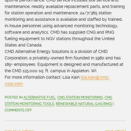
uptime performance. CMD service includes site service and
maintenance, readily available replacement parts, and training
for station operation and maintenance. 24/7/365 station
monitoring and assistance is available and staffed by trained,
in-house personnel using advanced monitoring technology,
software and analytics. CMD has supplied CNG and RNG
fueling equipment to NGV stations throughout the United
States and Canada.
CMD Alternative Energy Solutions is a division of CMD
Corporation, a privately-owned firm founded in 1980 and has
185+ employees. Equipment is designed and manufactured at
the CMD 125,000 sq. ft. campus in Appleton, WI.
For more information contact: Lisa Kain
lisa.kain@cmd-
corp.com
POSTED IN
ALTERNATIVE FUEL
,
CNG STATION MONITORING
,
CNG
STATION MONITORING TOOLS
,
RENEWABLE NATURAL GAS (RNG)
|
ON
COMMENTS OFF
DEDICATED
SUPPORT
FUELS