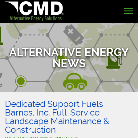
ALTERNATIVE ENERGY
NEWS
Dedicated Support Fuels
Barnes, Inc. Full-Service
Landscape Maintenance &
Construction