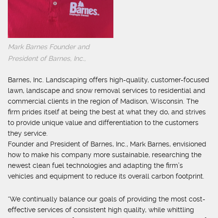
Mark Barnes Founder and
President of Barnes, Inc.,
Barnes, Inc. Landscaping offers high-quality, customer-focused
lawn, landscape and snow removal services to residential and
commercial clients in the region of Madison, Wisconsin. The
firm prides itself at being the best at what they do, and strives
to provide unique value and differentiation to the customers
they service.
Founder and President of Barnes, Inc., Mark Barnes, envisioned
how to make his company more sustainable, researching the
newest clean fuel technologies and adapting the firm’s
vehicles and equipment to reduce its overall carbon footprint.
“We continually balance our goals of providing the most cost-
effective services of consistent high quality, while whittling