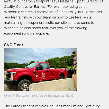
away at our carbon footprint,” says Natasha Lippitt, Director of
Quality Control for Barnes. “For example, using salt in
Wisconsin winters is somewhat of a necessity, but Barnes has
regular training with our team on how to use less, while
maintaining the superior results our clients have come to
expect.” She also noted that over 70% of the mowing
equipment runs on propane.
CNG Fleet
One of the CNG vehicles in the Barnes fleet.
The Barnes fleet of vehicles includes medium and light duty