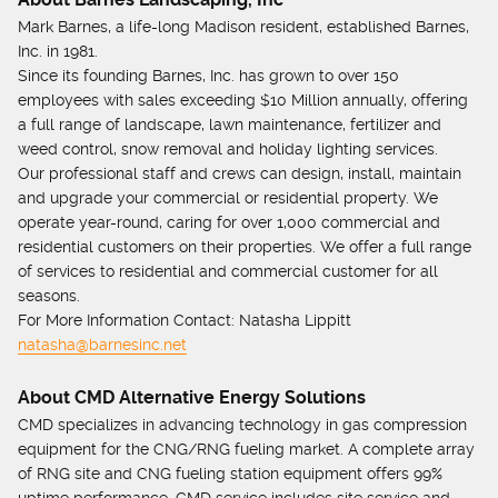
Mark Barnes, a life-long Madison resident, established Barnes,
Inc. in 1981.
Since its founding Barnes, Inc. has grown to over 150
employees with sales exceeding $10 Million annually, offering
a full range of landscape, lawn maintenance, fertilizer and
weed control, snow removal and holiday lighting services.
Our professional staff and crews can design, install, maintain
and upgrade your commercial or residential property. We
operate year-round, caring for over 1,000 commercial and
residential customers on their properties. We offer a full range
of services to residential and commercial customer for all
seasons.
For More Information Contact: Natasha Lippitt
natasha@barnesinc.net
About CMD Alternative Energy Solutions
CMD specializes in advancing technology in gas compression
equipment for the CNG/RNG fueling market. A complete array
of RNG site and CNG fueling station equipment offers 99%