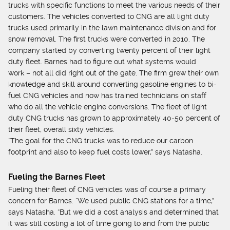
trucks with specific functions to meet the various needs of their
customers. The vehicles converted to CNG are all light duty
trucks used primarily in the lawn maintenance division and for
snow removal. The first trucks were converted in 2010. The
company started by converting twenty percent of their light
duty fleet. Barnes had to figure out what systems would
work – not all did right out of the gate. The firm grew their own
knowledge and skill around converting gasoline engines to bi-
fuel CNG vehicles and now has trained technicians on staff
who do all the vehicle engine conversions. The fleet of light
duty CNG trucks has grown to approximately 40-50 percent of
their fleet, overall sixty vehicles.
“The goal for the CNG trucks was to reduce our carbon
footprint and also to keep fuel costs lower,” says Natasha.
Fueling the Barnes Fleet
Fueling their fleet of CNG vehicles was of course a primary
concern for Barnes. “We used public CNG stations for a time,”
says Natasha. “But we did a cost analysis and determined that
it was still costing a lot of time going to and from the public