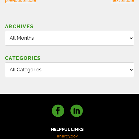
previous article
next article
BARNES,
INC.
FULL-
SERVICE
ARCHIVES
LANDSCAPE
MAINTENANCE
&
CONSTRUCTION
CATEGORIES
HELPFUL LINKS
energy.gov