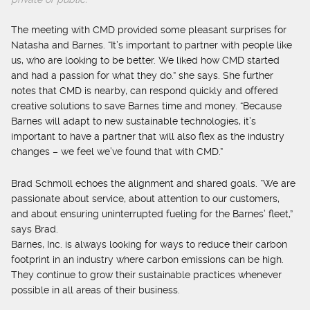
The meeting with CMD provided some pleasant surprises for
Natasha and Barnes. “It’s important to partner with people like
us, who are looking to be better. We liked how CMD started
and had a passion for what they do.” she says. She further
notes that CMD is nearby, can respond quickly and offered
creative solutions to save Barnes time and money. “Because
Barnes will adapt to new sustainable technologies, it’s
important to have a partner that will also flex as the industry
changes – we feel we’ve found that with CMD.”
Brad Schmoll echoes the alignment and shared goals. “We are
passionate about service, about attention to our customers,
and about ensuring uninterrupted fueling for the Barnes’ fleet,”
says Brad.
Barnes, Inc. is always looking for ways to reduce their carbon
footprint in an industry where carbon emissions can be high.
They continue to grow their sustainable practices whenever
possible in all areas of their business.