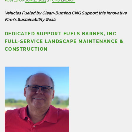
POSTED ON
JUN 21, 2023
BY
CMD ENERGY
Vehicles Fueled by Clean-Burning CNG Support this Innovative
Firm’s Sustainability Goals
DEDICATED SUPPORT FUELS BARNES, INC.
FULL-SERVICE LANDSCAPE MAINTENANCE &
CONSTRUCTION