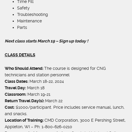
Time Fill
Safety
Troubleshooting
Maintenance
Parts
N
ext class starts March 19 –
Sign up today !
CLASS DETAILS
Who Should Attend:
The course is designed for CNG
technicians and station personnel
Class Dates:
March 18-22, 2024
Travel Day:
March 18
Classroom:
March 19-21
Return Travel Day(s):
March 22
Cost:
$1000/participant. Price includes service manual, lunch,
and snacks.
Location of Training:
CMD Corporation, 3000 E Pershing Street,
Appleton, WI – Ph: 1-800-626-0210