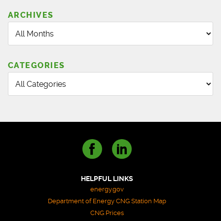
SERVICE
TECHNICIAN
ARCHIVES
TRAINING
CATEGORIES
HELPFUL LINKS
energy.gov
Department of Energy CNG Station Map
CNG Prices