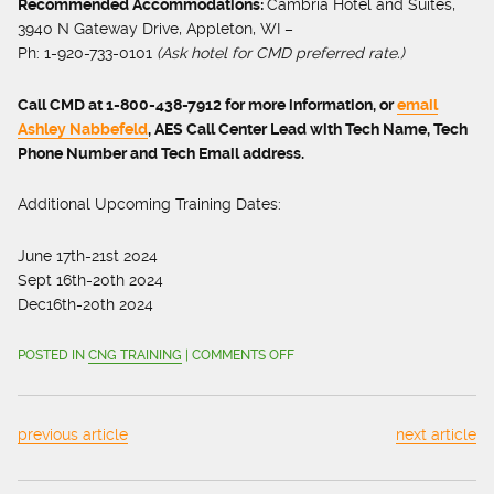
Recommended Accommodations:
Cambria Hotel and Suites,
3940 N Gateway Drive, Appleton, WI –
Ph: 1-920-733-0101
(
Ask hotel for CMD preferred rate.)
Call CMD at 1-800-438-7912 for more information, or
email
Ashley Nabbefeld
, AES Call Center Lead with Tech Name, Tech
Phone Number and Tech Email address.
Additional Upcoming Training Dates:
June 17
th
-21
st
2024
Sept 16
th
-20
th
2024
Dec16th-20
th
2024
ON
POSTED IN
CNG TRAINING
|
COMMENTS OFF
SIGN
UP
FOR
previous article
next article
CNG
STATION