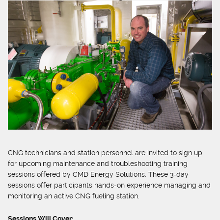
CNG technicians and station personnel are invited to sign up
for upcoming maintenance and troubleshooting training
sessions offered by CMD Energy Solutions. These 3-day
sessions offer participants hands-on experience managing and
monitoring an active CNG fueling station.
Sessions Will Cover: