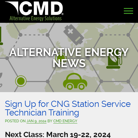
ALTERNATIVE ENERGY
NEWS
Sign Up for CNG Station Service
Technician Training
POSTED ON
JAN 9, 2024
BY
CMD ENERGY
Next Class: March 19-22, 2024