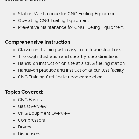
Station Maintenance for CNG Fueling Equipment
Operating CNG Fueling Equipment
Preventive Maintenance for CNG Fueling Equipment
Comprehensive Instruction:
Classroom training with easy-to-follow instructions
Thorough illustration and step-by-step directions
Hands-on instruction on site at a CNG fueling station
Hands-on practice and instruction at our test facility
CNG Training Certificate upon completion
Topics Covered:
CNG Basics
Gas OVerview
CNG Equpment Overview
Compressors
Dryers
Dispensers