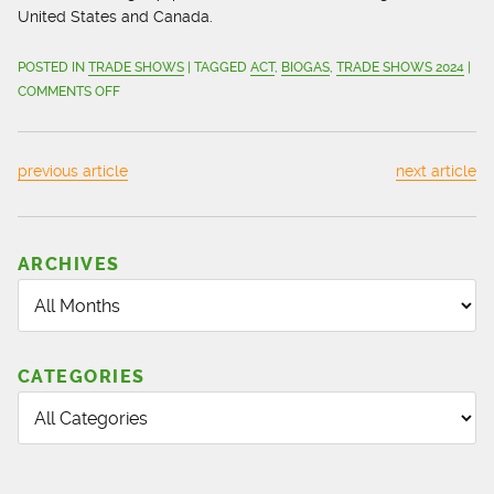
United States and Canada.
POSTED IN
TRADE SHOWS
| TAGGED
ACT
,
BIOGAS
,
TRADE SHOWS 2024
|
ON
COMMENTS OFF
CMD
ALTERNATIVE
ENERGY
previous article
next article
SOLUTIONS
READY
TO
CONNECT
ARCHIVES
AT
BIOGAS
AMERICAS
AND
CATEGORIES
ACT
2024