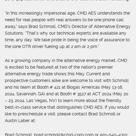
“In this increasingly impersonal age, CMD AES understands the
need for real people with real answers to be one phone call
away,” says Brad Schmoll, CMD’s Director of Alternative Energy
Solutions. “That’s why our technical experts are available any
time, any day. We take pride in being the voice of assurance to
the lone OTR driver fueling up at 2 am or 2 pm.”
As a growing company in the alternative energy market, CMD
is excited to be featured at two of the nation’s premier
alternative energy trade shows this May. Current and
prospective customers alike are welcome to visit with Schmoll
and his team at Booth # 421 at Biogas Americas (May 13-16,
2024, Savannah, GA) and at Booth # 3527 at ACT 2024 (May 20
– 23, 2024, Las Vegas, NV) to learn more about the friendly
best-in-class service that distinguishes CMD AES. If you would
like to preschedule a visit, please contact Brad Schmoll or
Austin Laber at:
Brad Schmoll:
brad.schmoll@cmd-corp.com
or 920-540-4310