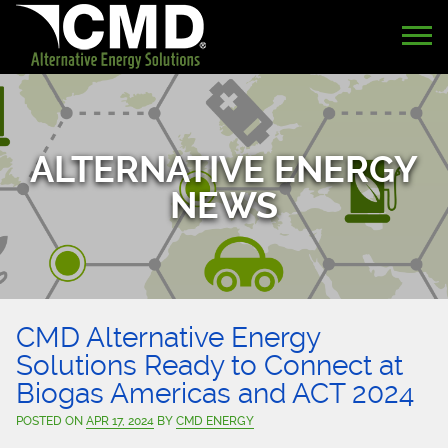
ALTERNATIVE ENERGY
NEWS
CMD Alternative Energy
Solutions Ready to Connect at
Biogas Americas and ACT 2024
POSTED ON
APR 17, 2024
BY
CMD ENERGY