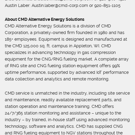
Austin Laber:
Austin.laber@cmd-corp.com
or 920-851-1105
About CMD Alternative Energy Solutions
CMD Alternative Energy Solutions is a division of CMD
Corporation, a privately-owned firm founded in 1980 and has
185+ employees. Equipment is designed and manufactured at
the CMD 125,000 sq. ft. campus in Appleton, WI. CMD
specializes in advancing technology in gas compression
equipment for the CNG/RNG fueling market. A complete array
of RNG site and CNG fueling station equipment offers 99%
uptime performance, supported by advanced IoT performance
data collection and analytics and remote monitoring.
CMD service is unmatched in the industry, including site service
and maintenance, readily available replacement parts, and
station operation and maintenance training. CMD offers
24/7/365 station monitoring and assistance – unique to the
industry – by trained, in-house staff using advanced monitoring
technology, software and analytics. CMD has supplied CNG
and RNG fueling equipment to NGV stations throughout the