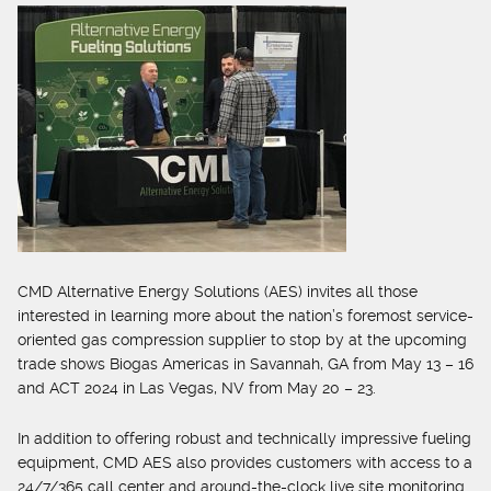
CMD Alternative Energy Solutions (AES) invites all those
interested in learning more about the nation’s foremost service-
oriented gas compression supplier to stop by at the upcoming
trade shows Biogas Americas in Savannah, GA from May 13 – 16
and ACT 2024 in Las Vegas, NV from May 20 – 23.
In addition to offering robust and technically impressive fueling
equipment, CMD AES also provides customers with access to a
24/7/365 call center and around-the-clock live site monitoring.