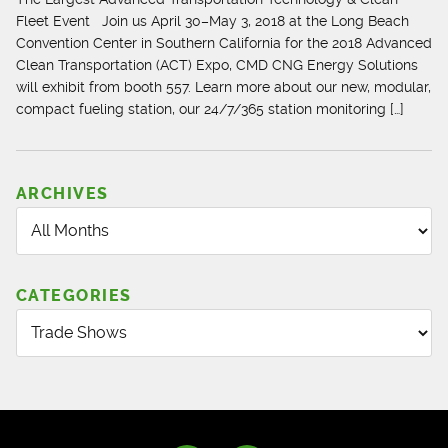
Fleet Event Join us April 30–May 3, 2018 at the Long Beach
Convention Center in Southern California for the 2018 Advanced
Clean Transportation (ACT) Expo, CMD CNG Energy Solutions
will exhibit from booth 557. Learn more about our new, modular,
compact fueling station, our 24/7/365 station monitoring […]
ARCHIVES
CATEGORIES