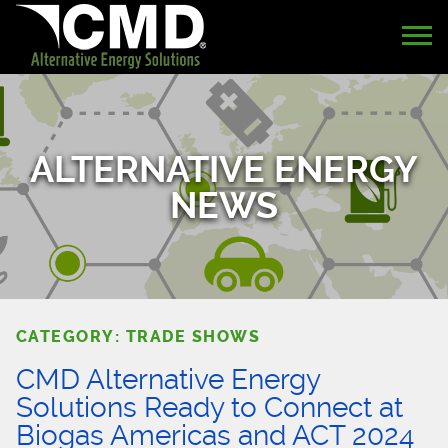
ALTERNATIVE ENERGY
NEWS
CATEGORY: TRADE SHOWS
CMD Alternative Energy
Solutions Ready to Connect at
Biogas Americas and ACT 2024