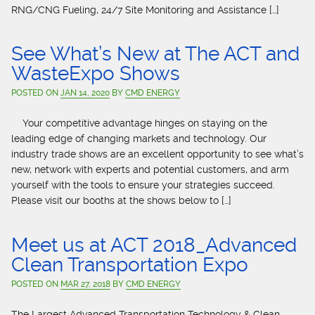
RNG/CNG Fueling, 24/7 Site Monitoring and Assistance […]
See What’s New at The ACT and
WasteExpo Shows
POSTED ON
JAN 14, 2020
BY
CMD ENERGY
Your competitive advantage hinges on staying on the
leading edge of changing markets and technology. Our
industry trade shows are an excellent opportunity to see what’s
new, network with experts and potential customers, and arm
yourself with the tools to ensure your strategies succeed.
Please visit our booths at the shows below to […]
Meet us at ACT 2018_Advanced
Clean Transportation Expo
POSTED ON
MAR 27, 2018
BY
CMD ENERGY
The Largest Advanced Transportation Technology & Clean