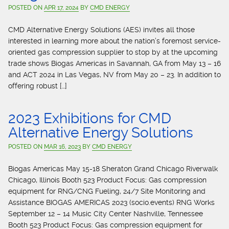
POSTED ON
APR 17, 2024
BY
CMD ENERGY
CMD Alternative Energy Solutions (AES) invites all those
interested in learning more about the nation’s foremost service-
oriented gas compression supplier to stop by at the upcoming
trade shows Biogas Americas in Savannah, GA from May 13 – 16
and ACT 2024 in Las Vegas, NV from May 20 – 23. In addition to
offering robust […]
2023 Exhibitions for CMD
Alternative Energy Solutions
POSTED ON
MAR 16, 2023
BY
CMD ENERGY
Biogas Americas May 15-18 Sheraton Grand Chicago Riverwalk
Chicago, Illinois Booth 523 Product Focus: Gas compression
equipment for RNG/CNG Fueling, 24/7 Site Monitoring and
Assistance BIOGAS AMERICAS 2023 (socio.events) RNG Works
September 12 – 14 Music City Center Nashville, Tennessee
Booth 523 Product Focus: Gas compression equipment for