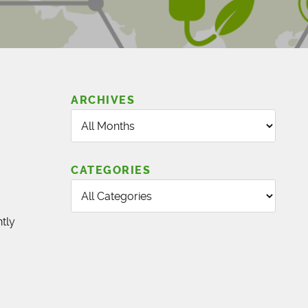
ARCHIVES
CATEGORIES
tly