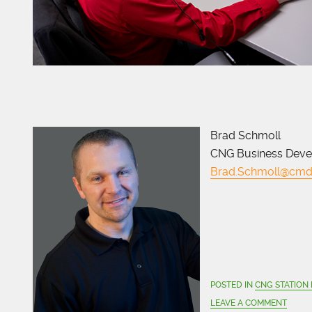
Brad Schmoll
CNG Business Dev
Brad.Schmoll@cmd
POSTED IN
CNG STATION
LEAVE A COMMENT