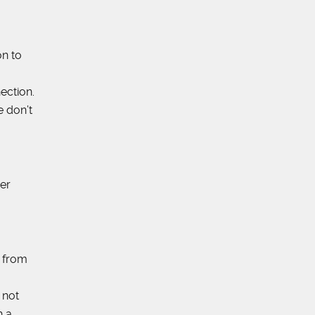
on to
ection.
e don’t
er
s from
 not
h a