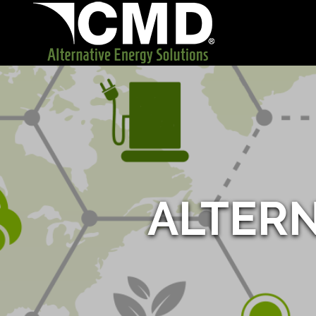
ALTER