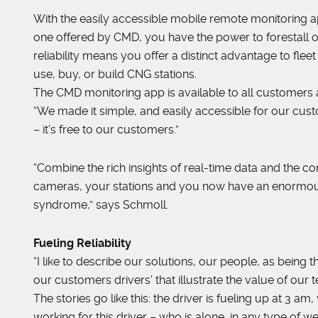
With the easily accessible mobile remote monitoring ap
one offered by CMD, you have the power to forestall o
reliability means you offer a distinct advantage to fl
use, buy, or build CNG stations.
The CMD monitoring app is available to all customers a
“We made it simple, and easily accessible for our cu
– it’s free to our customers.”
“Combine the rich insights of real-time data and the con
cameras, your stations and you now have an enormous
syndrome,” says Schmoll.
Fueling Reliability
“I like to describe our solutions, our people, as being 
our customers drivers’ that illustrate the value of our
The stories go like this: the driver is fueling up at 3 
working for this driver – who is alone, in any type of w