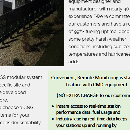
equipment designer and
manufacturer with nearly 40 
experience. “We’re committe
our customers and have a r
of 99%+ fueling uptime, desp
some pretty harsh weather
conditions, including sub-ze
temperatures and hurricanes
adds.
CGS modular system
ecific site and
ve developed
ore.
 to choose a CNG
stems for your
 consider scalability