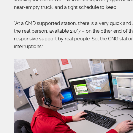
near-empty truck, and a tight schedule to keep.
“At a CMD supported station, there is a very quick an
the real person, available 24/7 – on the other end of t
responsive support by real people. So, the CNG statio
interruptions.”