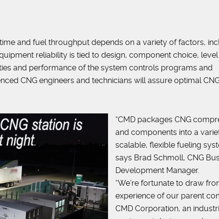
time and fuel throughput depends on a variety of factors, inc
ipment reliability is tied to design, component choice, level
ilities and performance of the system controls programs and
nced CNG engineers and technicians will assure optimal CN
“CMD packages CNG compr
and components into a varie
scalable, flexible fueling sys
says Brad Schmoll, CNG Bus
Development Manager.
“We’re fortunate to draw fro
experience of our parent c
CMD Corporation, an industri