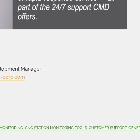
elopment Manager
-corp.com
 MONITORING
,
CNG STATION MONITORING TOOLS
,
CUSTOMER SUPPORT
,
GENE