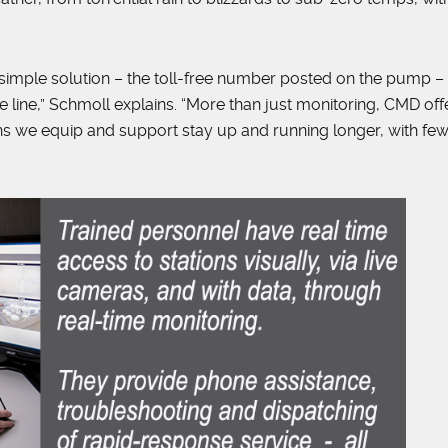
d simple solution – the toll-free number posted on the pump –
he line,” Schmoll explains. “More than just monitoring, CMD off
ns we equip and support stay up and running longer, with fe