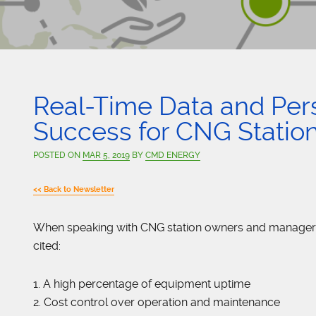
Real-Time Data and Per
Success for CNG Statio
POSTED ON
MAR 5, 2019
BY
CMD ENERGY
<< Back to Newsletter
When speaking with CNG station owners and managers, 
cited:
1. A high percentage of equipment uptime
2. Cost control over operation and maintenance