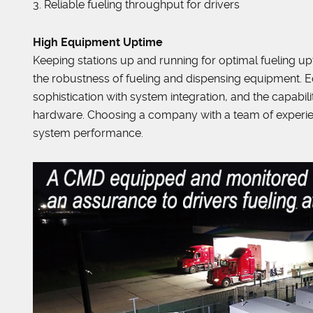
3. Reliable fueling throughput for drivers
High Equipment Uptime
Keeping stations up and running for optimal fueling up
the robustness of fueling and dispensing equipment. Equ
sophistication with system integration, and the capab
hardware. Choosing a company with a team of experie
system performance.