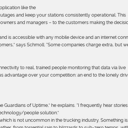
plication like the
utages and keep your stations consistently operational. This
eet owners and managers – to the customers making the decisi
nd is accessible with any mobile device and an internet conn
stomers,” says Schmoll. “Some companies charge extra, but w
nectivity to real, trained people monitoring that data via live
 advantage over your competition: an end to the lonely driv
the Guardians of Uptime,” he explains. “I frequently hear storie
 technology/people solution.”
am, which is not uncommon in the trucking industry. Something is
eather, from torrential rain to blizzards to sub-zero temps, wit