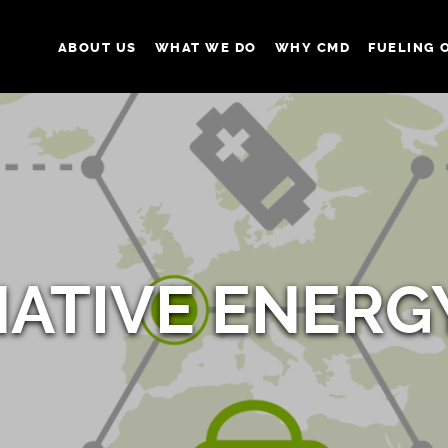
ABOUT US
WHAT WE DO
WHY CMD
FUELING 
NATIVE ENERG