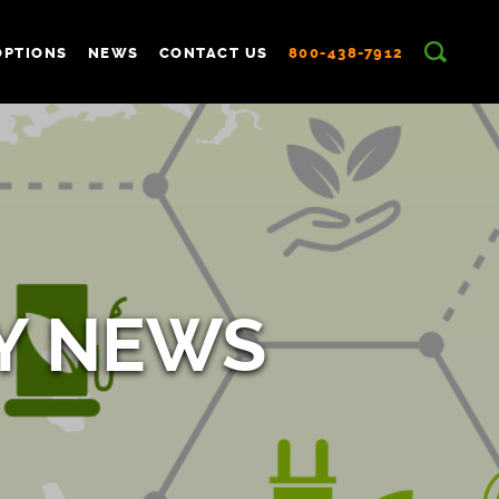
OPTIONS
NEWS
CONTACT US
800-438-7912
Y NEWS