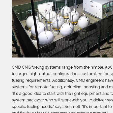
CMD CNG fueling systems range from the nimble, 50
to larger, high-output configurations customized for sp
fueling requirements. Additionally, CMD engineers ha
systems for remote fueling, defueling, boosting and m
“It’s a good idea to start with the right equipment and
system packager who will work with you to deliver sy
specific fueling needs,” says Schmoll. “It’s important to