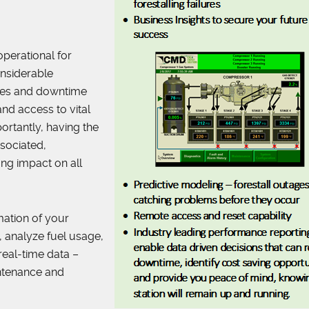
perational for
onsiderable
ages and downtime
and access to vital
ortantly, having the
sociated,
ng impact on all
rmation of your
 analyze fuel usage,
real-time data –
intenance and