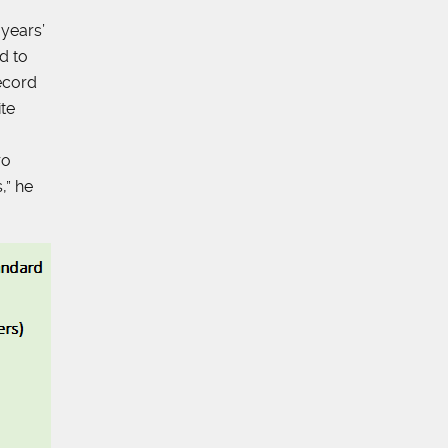
years’
d to
ecord
ite
ro
,” he