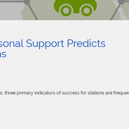
sonal Support Predicts
ns
three primary indicators of success for stations are frequen