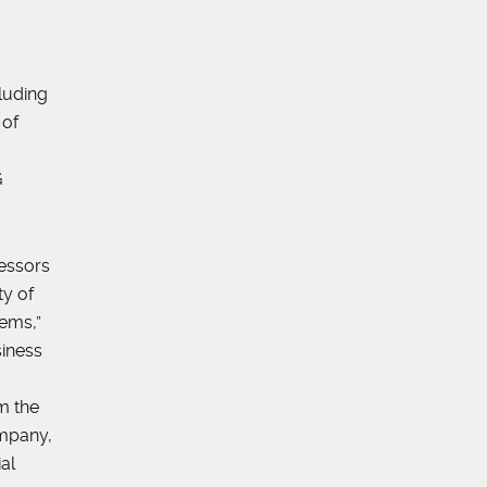
luding
 of
G
essors
ty of
tems,”
iness
m the
ompany,
al