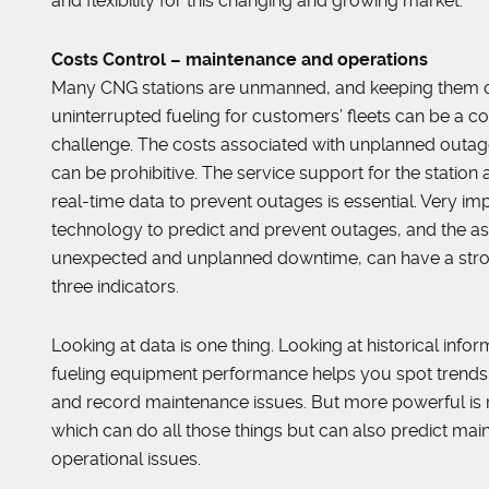
and flexibility for this changing and growing market.”
Costs Control – maintenance and operations
Many CNG stations are unmanned, and keeping them o
uninterrupted fueling for customers’ fleets can be a c
challenge. The costs associated with unplanned out
can be prohibitive. The service support for the station 
real-time data to prevent outages is essential. Very imp
technology to predict and prevent outages, and the as
unexpected and unplanned downtime, can have a stro
three indicators.
Looking at data is one thing. Looking at historical info
fueling equipment performance helps you spot trends,
and record maintenance issues. But more powerful is 
which can do all those things but can also predict ma
operational issues.