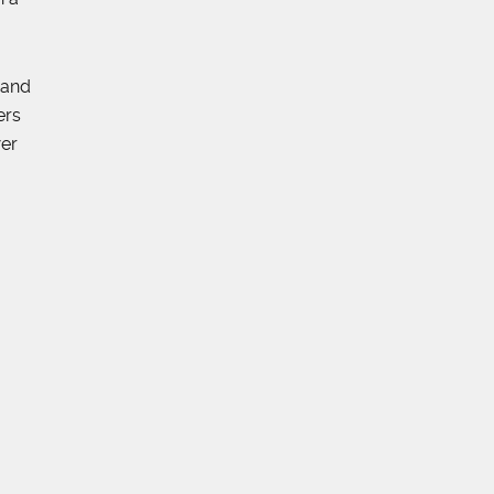
 and
ers
wer