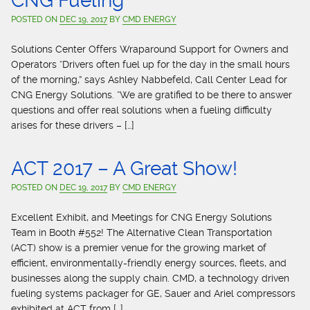
CNG Fueling
POSTED ON
DEC 19, 2017
BY
CMD ENERGY
Solutions Center Offers Wraparound Support for Owners and
Operators “Drivers often fuel up for the day in the small hours
of the morning,” says Ashley Nabbefeld, Call Center Lead for
CNG Energy Solutions. “We are gratified to be there to answer
questions and offer real solutions when a fueling difficulty
arises for these drivers – […]
ACT 2017 – A Great Show!
POSTED ON
DEC 19, 2017
BY
CMD ENERGY
Excellent Exhibit, and Meetings for CNG Energy Solutions
Team in Booth #552! The Alternative Clean Transportation
(ACT) show is a premier venue for the growing market of
efficient, environmentally-friendly energy sources, fleets, and
businesses along the supply chain. CMD, a technology driven
fueling systems packager for GE, Sauer and Ariel compressors
exhibited at ACT from […]