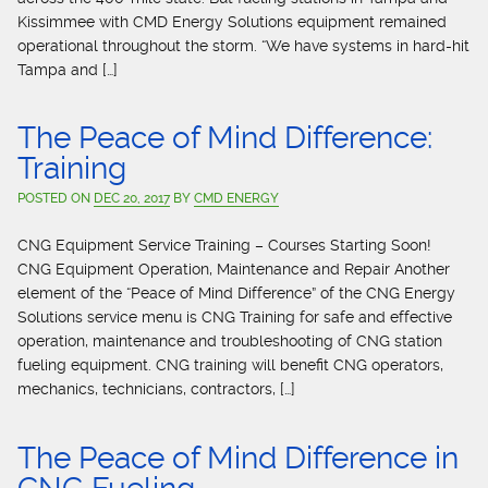
Kissimmee with CMD Energy Solutions equipment remained
operational throughout the storm. “We have systems in hard-hit
Tampa and […]
The Peace of Mind Difference:
Training
POSTED ON
DEC 20, 2017
BY
CMD ENERGY
CNG Equipment Service Training – Courses Starting Soon!
CNG Equipment Operation, Maintenance and Repair Another
element of the “Peace of Mind Difference” of the CNG Energy
Solutions service menu is CNG Training for safe and effective
operation, maintenance and troubleshooting of CNG station
fueling equipment. CNG training will benefit CNG operators,
mechanics, technicians, contractors, […]
The Peace of Mind Difference in