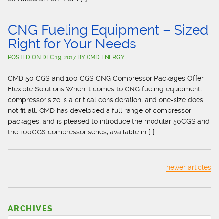
CNG Fueling Equipment – Sized
Right for Your Needs
POSTED ON
DEC 19, 2017
BY
CMD ENERGY
CMD 50 CGS and 100 CGS CNG Compressor Packages Offer
Flexible Solutions When it comes to CNG fueling equipment,
compressor size is a critical consideration, and one-size does
not fit all. CMD has developed a full range of compressor
packages, and is pleased to introduce the modular 50CGS and
the 100CGS compressor series, available in […]
newer articles
ARCHIVES