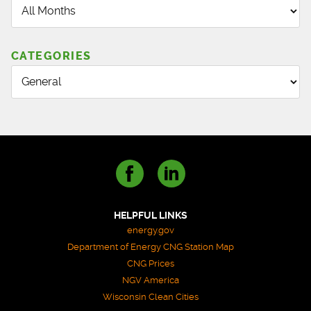
CATEGORIES
HELPFUL LINKS
energy.gov
Department of Energy CNG Station Map
CNG Prices
NGV America
Wisconsin Clean Cities