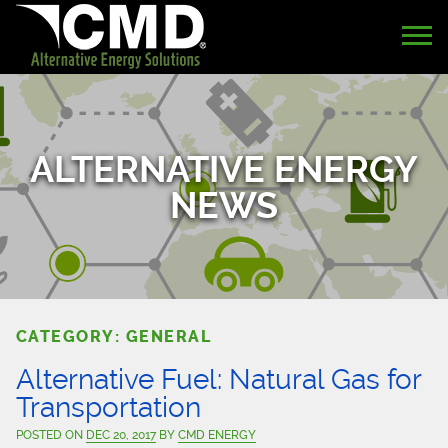
ALTERNATIVE ENERGY
NEWS
CATEGORY: GENERAL
Alternative Fuel: Natural Gas for
Transportation
POSTED ON
DEC 20, 2017
BY
CMD ENERGY