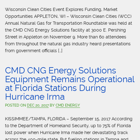
Wisconsin Clean Cities Event Explores Funding, Market
Opportunities APPLETON, WI – Wisconsin Clean Cities (WCC)
Annual Natural Gas for Transportation Roundtable was held at
the CMD CNG Energy Solutions facility at 3000 E. Pershing
Street in Appleton on November 9. More than 60 attendees
from throughout the natural gas industry heard presentations
from government officials […]
CMD CNG Energy Solutions
Equipment Remains Operational
at Florida Stations During
Hurricane Irma
POSTED ON
DEC 20, 2017
BY
CMD ENERGY
KISSIMMEE/TAMPA, FLORIDA – September 15, 2017 According
to the Department of Homeland Security, up to 75% of Florida
lost power when Hurricane Irma made her devastating track
across the 400-mile state. But fueling stations in Tampa and