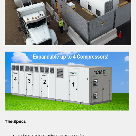
The Specs
4-stage reciprocating compressor(s)