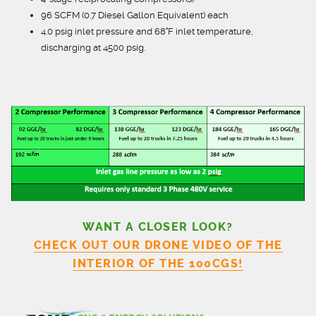
96 SCFM (0.7 Diesel Gallon Equivalent) each
4.0 psig inlet pressure and 68°F inlet temperature,
discharging at 4500 psig.
WANT A CLOSER LOOK?
CHECK OUT OUR DRONE VIDEO OF THE
INTERIOR OF THE 100CGS!