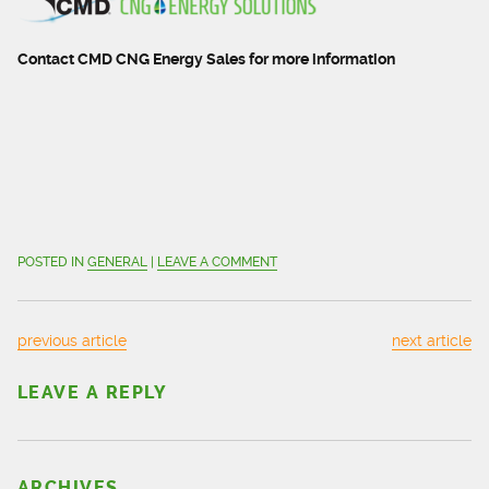
Contact CMD CNG Energy Sales for more information
POSTED IN
GENERAL
|
LEAVE A COMMENT
previous article
next article
LEAVE A REPLY
ARCHIVES