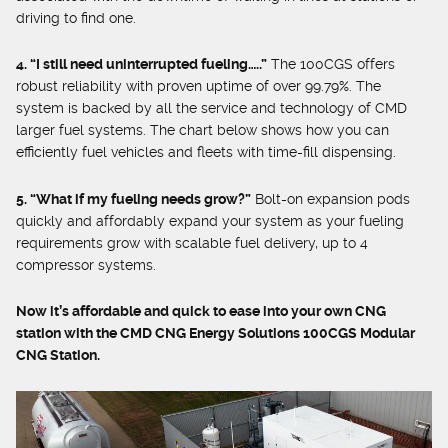
driving to find one.
4. “I still need uninterrupted fueling…..”
The 100CGS offers
robust reliability with proven uptime of over 99.79%. The
system is backed by all the service and technology of CMD
larger fuel systems. The chart below shows how you can
efficiently fuel vehicles and fleets with time-fill dispensing.
5. “What if my fueling needs grow?”
Bolt-on expansion pods
quickly and affordably expand your system as your fueling
requirements grow with scalable fuel delivery, up to 4
compressor systems.
Now it’s affordable and quick to ease into your own CNG
station with the CMD CNG Energy Solutions 100CGS Modular
CNG Station.