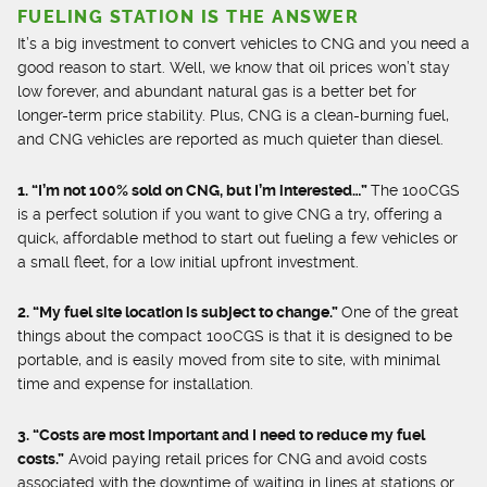
FUELING STATION IS THE ANSWER
It’s a big investment to convert vehicles to CNG and you need a
good reason to start. Well, we know that oil prices won’t stay
low forever, and abundant natural gas is a better bet for
longer-term price stability. Plus, CNG is a clean-burning fuel,
and CNG vehicles are reported as much quieter than diesel.
1. “I’m not 100% sold on CNG, but I’m interested…”
The 100CGS
is a perfect solution if you want to give CNG a try, offering a
quick, affordable method to start out fueling a few vehicles or
a small fleet, for a low initial upfront investment.
2. “My fuel site location is subject to change.”
One of the great
things about the compact 100CGS is that it is designed to be
portable, and is easily moved from site to site, with minimal
time and expense for installation.
3. “Costs are most important and I need to reduce my fuel
costs.”
Avoid paying retail prices for CNG and avoid costs
associated with the downtime of waiting in lines at stations or