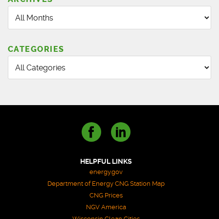
CATEGORIES
HELPFUL LINKS
energy.gov
Department of Energy CNG Station Map
CNG Prices
NGV America
Wisconsin Clean Cities