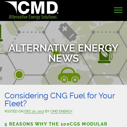
ALTERNATIVE ENERGY
NEWS
Considering CNG Fuel for Your
Fleet?
POSTED ON
DEC 20, 2017
BY
CMD ENERGY
5 REASONS WHY THE 100CGS MODULAR