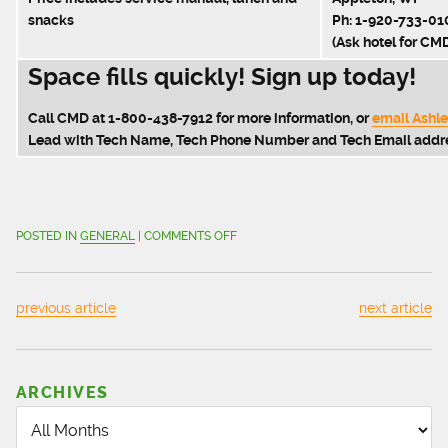
snacks
Ph: 1-920-733-01
(Ask hotel for CMD
Space fills quickly! Sign up today!
Call CMD at 1-800-438-7912 for more information, or
email Ashl
Lead with Tech Name, Tech Phone Number and Tech Email addr
ON
POSTED IN
GENERAL
|
COMMENTS OFF
CNG
STATION
SERVICE
previous article
next article
TRAINING
|
NEW
CLASS
ARCHIVES
FOR
MAY