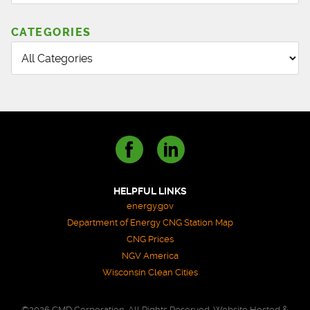
CATEGORIES
HELPFUL LINKS
energy.gov
Department of Energy CNG Station Map
CNG Prices
NGV America
Wisconsin Clean Cities
©2026 CMD Corporation. All Rights Reserved. Website Hosted &