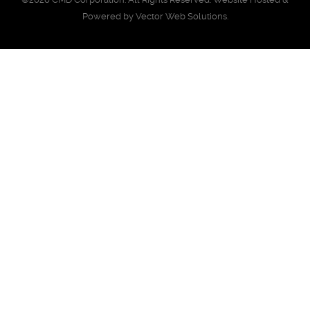
Powered by
Vector Web Solutions
.