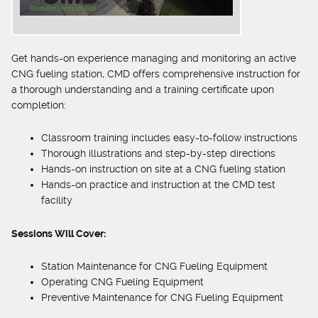
Get hands-on experience managing and monitoring an active
CNG fueling station, CMD offers comprehensive instruction for
a thorough understanding and a training certificate upon
completion:
Classroom training includes easy-to-follow instructions
Thorough illustrations and step-by-step directions
Hands-on instruction on site at a CNG fueling station
Hands-on practice and instruction at the CMD test
facility
Sessions Will Cover:
Station Maintenance for CNG Fueling Equipment
Operating CNG Fueling Equipment
Preventive Maintenance for CNG Fueling Equipment