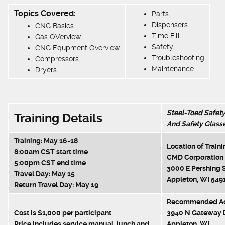
Topics Covered:
Parts
Dispensers
CNG Basics
Time Fill
Gas OVerview
Safety
CNG Equpment Overview
Troubleshooting
Compressors
Maintenance
Dryers
Steel-Toed Safet
Training Details
And Safety Glass
Training: May 16-18
Location of Traini
8:00am CST start time
CMD Corporation
5:00pm CST end time
3000 E Pershing S
Travel Day: May 15
Appleton, WI 549
Return Travel Day: May 19
Recommended Ac
Cost is $1,000 per participant
3940 N Gateway 
Price includes service manual, lunch and
Appleton, WI