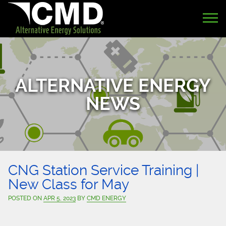
ALTERNATIVE ENERGY
NEWS
CNG Station Service Training |
New Class for May
POSTED ON
APR 5, 2023
BY
CMD ENERGY