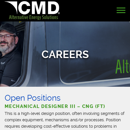
CAREERS
Open Positions
MECHANICAL DESIGNER III – CNG (FT)
This is a high-level design position, often involving segments of
complex equipment, mechanisms and/or processes. Position
requires developing cost-effective solutions to problems in