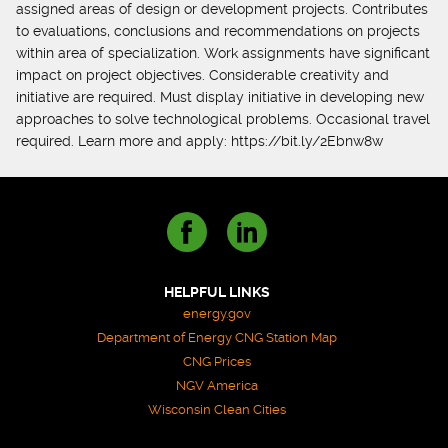
assigned areas of design or development projects. Contributes
to evaluations, conclusions and recommendations on projects
within area of specialization. Work assignments have significant
impact on project objectives. Considerable creativity and
initiative are required. Must display initiative in developing new
approaches to solve technological problems. Occasional travel
required. Learn more and apply: https://bit.ly/2Ebnw8w
HELPFUL LINKS
energy.gov
Department of Energy CNG Station Map
CNG Prices
NGV America
Wisconsin Clean Cities