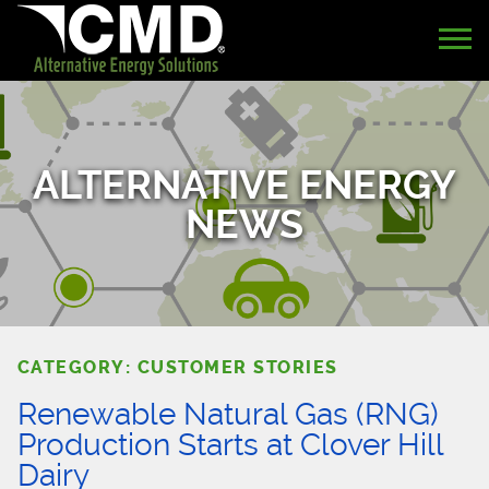
ALTERNATIVE ENERGY
NEWS
CATEGORY: CUSTOMER STORIES
Renewable Natural Gas (RNG)
Production Starts at Clover Hill
Dairy