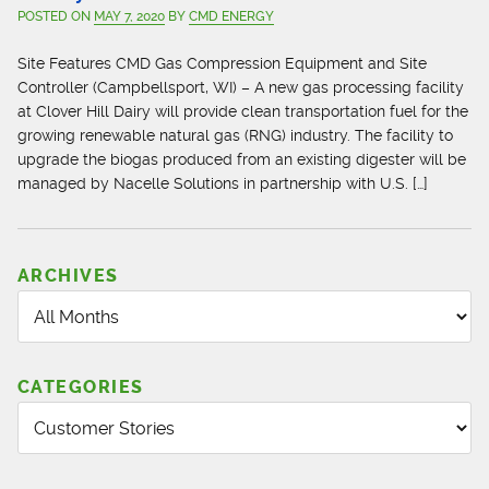
POSTED ON
MAY 7, 2020
BY
CMD ENERGY
Site Features CMD Gas Compression Equipment and Site
Controller (Campbellsport, WI) – A new gas processing facility
at Clover Hill Dairy will provide clean transportation fuel for the
growing renewable natural gas (RNG) industry. The facility to
upgrade the biogas produced from an existing digester will be
managed by Nacelle Solutions in partnership with U.S. […]
ARCHIVES
CATEGORIES