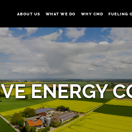
ABOUT US
WHAT WE DO
WHY CMD
FUELING 
IVE ENERGY 