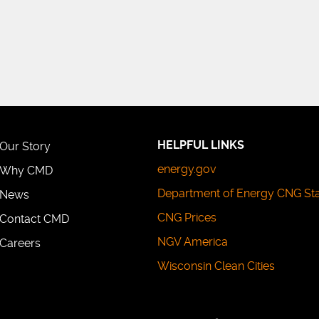
HELPFUL LINKS
Our Story
energy.gov
Why CMD
Department of Energy CNG St
News
CNG Prices
Contact CMD
NGV America
Careers
Wisconsin Clean Cities