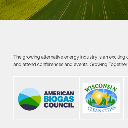
The growing alternative energy industry is an excitin
and attend conferences and events. Growing Together 