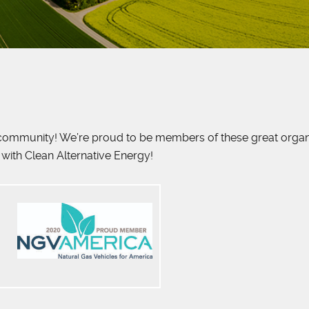
g community! We’re proud to be members of these great organiz
with Clean Alternative Energy!