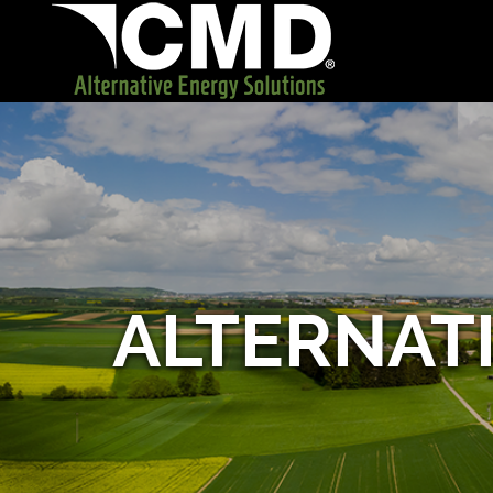
ALTERNAT