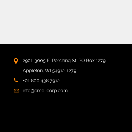
2901-3005 E. Pershing St. PO Box 1279
Appleton, WI 54912-1279
+01 800 438 7912
info@cmd-corp.com