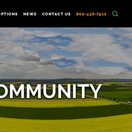
OPTIONS
NEWS
CONTACT US
800-438-7912
COMMUNITY