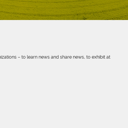
ations – to learn news and share news, to exhibit at